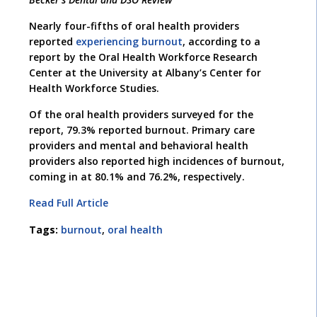
Nearly four-fifths of oral health providers
reported
experiencing burnout
, according to a
report by the Oral Health Workforce Research
Center at the University at Albany’s Center for
Health Workforce Studies.
Of the oral health providers surveyed for the
report, 79.3% reported burnout. Primary care
providers and mental and behavioral health
providers also reported high incidences of burnout,
coming in at 80.1% and 76.2%, respectively.
Read Full Article
Tags:
burnout
,
oral health