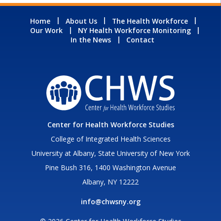
Home
About Us
The Health Workforce
Our Work
NY Health Workforce Monitoring
In the News
Contact
Center for Health Workforce Studies
College of Integrated Health Sciences
University at Albany, State University of New York
Pine Bush 316, 1400 Washington Avenue
Albany, NY 12222
info@chwsny.org