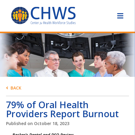
BACK
79% of Oral Health
Providers Report Burnout
Published on
October 18, 2023
Becker’s Dental and DSO Review