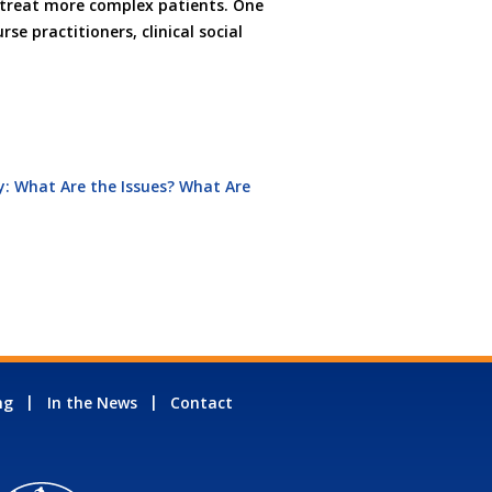
nd treat more complex patients. One
se practitioners, clinical social
: What Are the Issues? What Are
ng
In the News
Contact