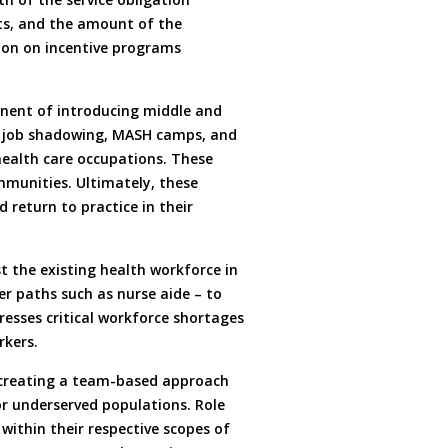
ts, and the amount of the
tion on incentive programs
onent of introducing middle and
g, job shadowing, MASH camps, and
health care occupations. These
munities. Ultimately, these
 return to practice in their
st the existing health workforce in
er paths such as nurse aide – to
resses critical workforce shortages
rkers.
 creating a team-based approach
for underserved populations. Role
 within their respective scopes of