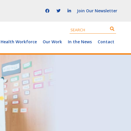
Join Our Newsletter
 Health Workforce
Our Work
In the News
Contact