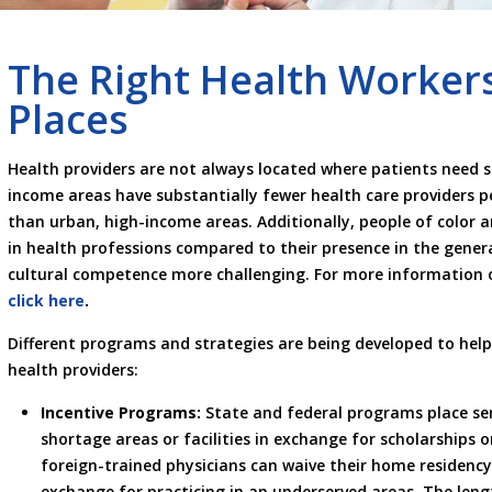
The Right Health Workers
Places
Health providers are not always located where patients need ser
income areas have substantially fewer health care providers per
than urban, high-income areas. Additionally, people of color 
in health professions compared to their presence in the gene
cultural competence more challenging. For more information o
click here
.
Different programs and strategies are being developed to help
health providers:
Incentive Programs:
State and federal programs place ser
shortage areas or facilities in exchange for scholarships 
foreign-trained physicians can waive their home residency
exchange for practicing in an underserved areas. The lengt