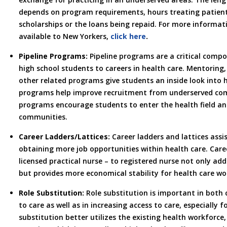
depends on program requirements, hours treating patien
scholarships or the loans being repaid. For more informa
available to New Yorkers,
click here
.
Pipeline Programs:
Pipeline programs are a critical comp
high school students to careers in health care. Mentorin
other related programs give students an inside look into 
programs help improve recruitment from underserved com
programs encourage students to enter the health field and
communities.
Career Ladders/Lattices:
Career ladders and lattices assi
obtaining more job opportunities within health care. Care
licensed practical nurse – to registered nurse not only add
but provides more economical stability for health care wo
Role Substitution:
Role substitution is important in both
to care as well as in increasing access to care, especially 
substitution better utilizes the existing health workforce,