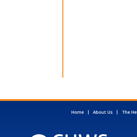
Home
About Us
The He