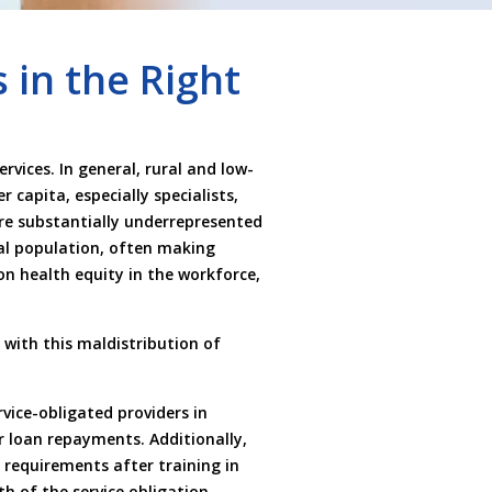
 in the Right
vices. In general, rural and low-
 capita, especially specialists,
are substantially underrepresented
ral population, often making
n health equity in the workforce,
 with this maldistribution of
vice-obligated providers in
or loan repayments. Additionally,
 requirements after training in
h of the service obligation