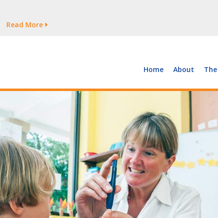
tages Persist
Read More
Read More
But Growth Is Uneven
Read More
 the Supply of and Demand for Healthcare Workers
Read More
Home
About
The
tages Persist
Read More