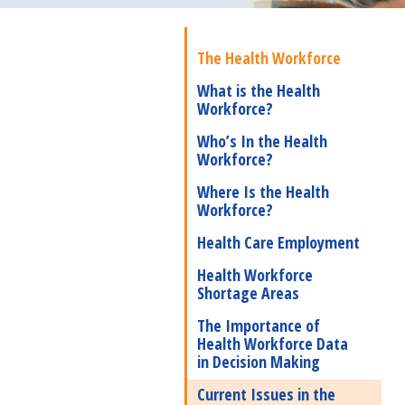
The Health Workforce
What is the Health
Workforce?
Who’s In the Health
Workforce?
Where Is the Health
Workforce?
Health Care Employment
Health Workforce
Shortage Areas
The Importance of
Health Workforce Data
in Decision Making
Current Issues in the