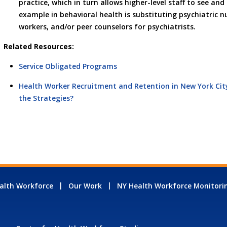
practice, which in turn allows higher-level staff to see a
example in behavioral health is substituting psychiatric nur
workers, and/or peer counselors for psychiatrists.
Related Resources:
Service Obligated Programs
Health Worker Recruitment and Retention in New York City
the Strategies?
alth Workforce
Our Work
NY Health Workforce Monitori