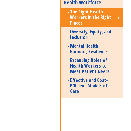
Health Workforce
The Right Health
Workers in the Right
Places
Diversity, Equity, and
Inclusion
Mental Health,
Burnout, Resilience
Expanding Roles of
Health Workers to
Meet Patient Needs
Effective and Cost-
Efficient Models of
Care