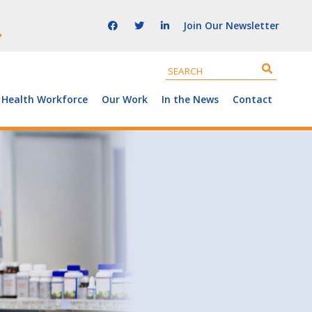
Join Our Newsletter
 Health Workforce
Our Work
In the News
Contact