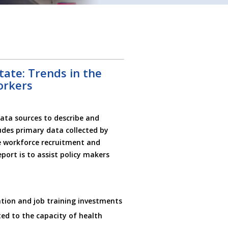
ate: Trends in the
orkers
ata sources to describe and
udes primary data collected by
e workforce recruitment and
eport is to assist policy makers
tion and job training investments
ted to the capacity of health