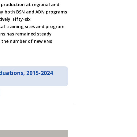
N production at regional and
 why both BSN and ADN programs
vely. Fifty-six
ical training sites and program
ons has remained steady
r the number of new RNs
duations, 2015-2024