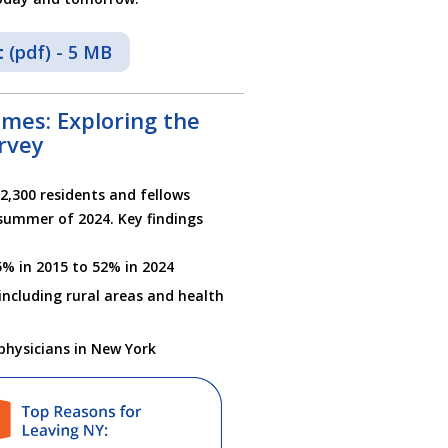
t
(pdf) - 5 MB
mes: Exploring the
rvey
2,300 residents and fellows
summer of 2024. Key findings
5% in 2015 to 52% in 2024
including rural areas and health
physicians in New York