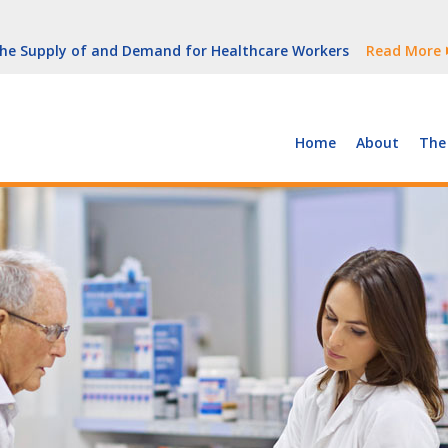
But Growth Is Uneven
Read More
 the Supply of and Demand for Healthcare Workers
Read More
peline (With Video)
Read More
ew York
Read More
Home
About
The
But Growth Is Uneven
Read More