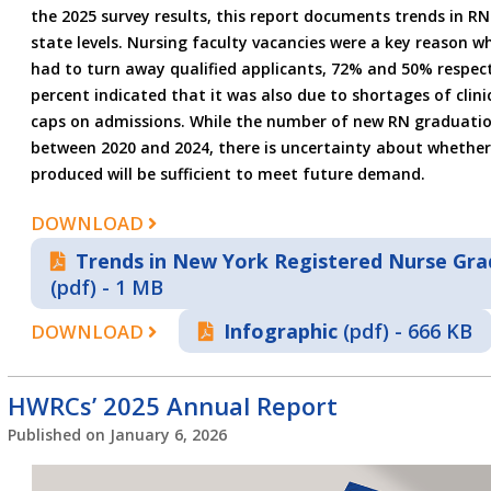
the 2025 survey results, this report documents trends in R
state levels. Nursing faculty vacancies were a key reason
had to turn away qualified applicants, 72% and 50% respecti
percent indicated that it was also due to shortages of clin
caps on admissions. While the number of new RN graduati
between 2020 and 2024, there is uncertainty about whethe
produced will be sufficient to meet future demand.
DOWNLOAD
Trends in New York Registered Nurse Gra
(pdf) - 1 MB
Infographic
(pdf) - 666 KB
DOWNLOAD
HWRCs’ 2025 Annual Report
Published on
January 6, 2026