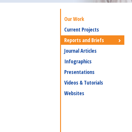
Our Work
Current Projects
Reports and Briefs
Journal Articles
Infographics
Presentations
Videos & Tutorials
Websites