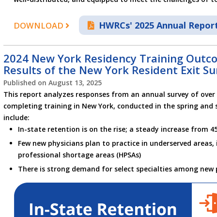
HWRCs' 2025 Annual Repor
DOWNLOAD
2024 New York Residency Training Outco
Results of the New York Resident Exit Su
Published on
August 13, 2025
This report analyzes responses from an annual survey of over 
completing training in New York, conducted in the spring and 
include:
In-state retention is on the rise; a steady increase from 4
Few new physicians plan to practice in underserved areas, 
professional shortage areas (HPSAs)
There is strong demand for select specialties among new 