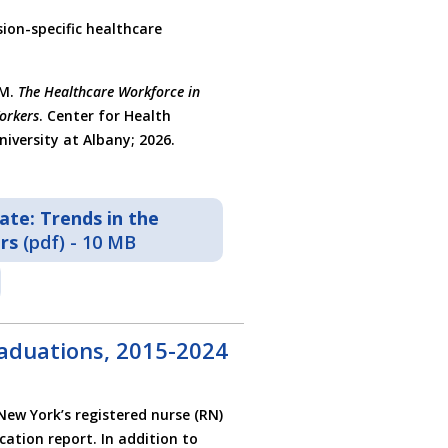
ion-specific healthcare
 M.
The Healthcare Workforce in
orkers
. Center for Health
iversity at Albany; 2026.
te: Trends in the
rs
(pdf) - 10 MB
aduations, 2015-2024
New York’s registered nurse (RN)
ation report. In addition to