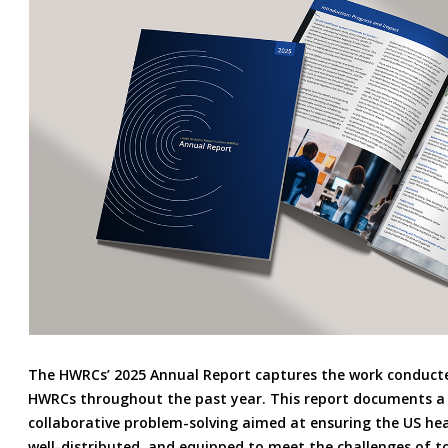
The HWRCs’ 2025 Annual Report captures the work conducte
HWRCs throughout the past year. This report documents a 
collaborative problem-solving aimed at ensuring the US hea
well-distributed, and equipped to meet the challenges of 