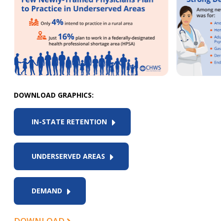
DOWNLOAD GRAPHICS:
IN-STATE RETENTION
UNDERSERVED AREAS
DEMAND
DOWNLOAD