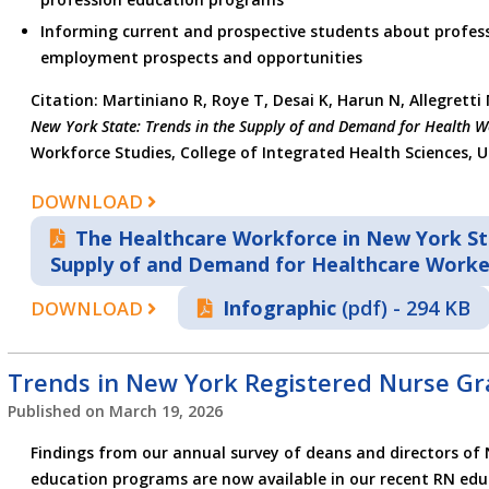
Informing current and prospective students about profess
employment prospects and opportunities
Citation: Martiniano R, Roye T, Desai K, Harun N, Allegretti
New York State: Trends in the Supply of and Demand for Health W
Workforce Studies, College of Integrated Health Sciences, Un
DOWNLOAD
The Healthcare Workforce in New York Sta
Supply of and Demand for Healthcare Worke
Infographic
(pdf) - 294 KB
DOWNLOAD
Trends in New York Registered Nurse Gr
Published on
March 19, 2026
Findings from our annual survey of deans and directors of 
education programs are now available in our recent RN educ