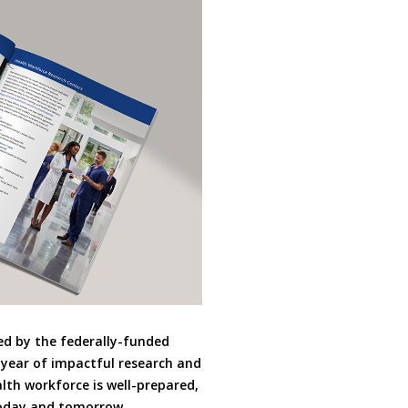
d by the federally-funded
year of impactful research and
lth workforce is well-prepared,
today and tomorrow.