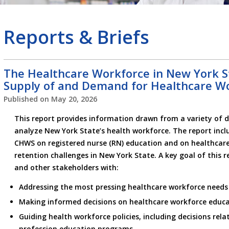
Reports & Briefs
The Healthcare Workforce in New York St
Supply of and Demand for Healthcare W
Published on
May 20, 2026
This report provides information drawn from a variety of d
analyze New York State’s health workforce. The report incl
CHWS on registered nurse (RN) education and on healthcar
retention challenges in New York State. A key goal of this r
and other stakeholders with:
Addressing the most pressing healthcare workforce needs
Making informed decisions on healthcare workforce educa
Guiding health workforce policies, including decisions rela
profession education programs