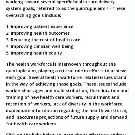
working toward several specific health care delivery
1,2
system goals, referred to as the quintuple aim.
These
overarching goals include:
1. Improving patient experience
2. Improving health outcomes
3. Reducing the cost of health care
4. Improving clinician well-being
5. Improving health equity
The health workforce is interwoven throughout the
quintuple aim, playing a critical role in efforts to achieve
each goal. Several health workforce-related issues stand
in the way of achieving those goals. These issues include
worker shortages and maldistribution, the education and
training of new health care workers, recruitment and
retention of workers, lack of diversity in the workforce,
inadequate information regarding the health workforce,
and inaccurate projections of future supply and demand
for health care workers.
Click on the links below to learn about efforts to address