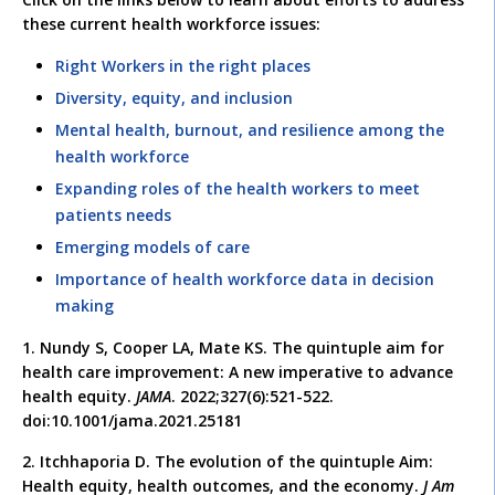
these current health workforce issues:
Right Workers in the right places
Diversity, equity, and inclusion
Mental health, burnout, and resilience among the
health workforce
Expanding roles of the health workers to meet
patients needs
Emerging models of care
Importance of health workforce data in decision
making
1. Nundy S, Cooper LA, Mate KS. The quintuple aim for
health care improvement: A new imperative to advance
health equity.
JAMA
. 2022;327(6):521-522.
doi:10.1001/jama.2021.25181
2. Itchhaporia D. The evolution of the quintuple Aim:
Health equity, health outcomes, and the economy.
J Am