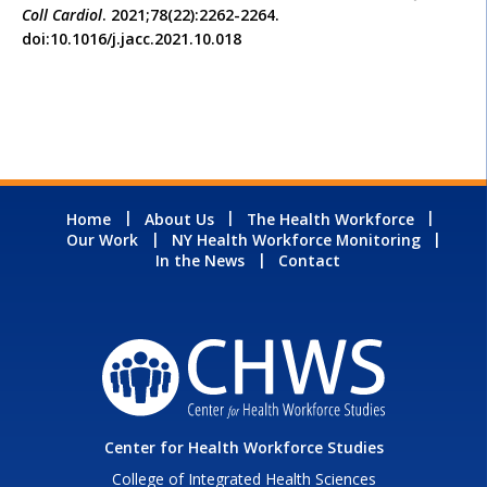
Coll Cardiol
. 2021;78(22):2262-2264.
doi:10.1016/j.jacc.2021.10.018
Home
About Us
The Health Workforce
Our Work
NY Health Workforce Monitoring
In the News
Contact
Center for Health Workforce Studies
College of Integrated Health Sciences