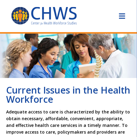
Current Issues in the Health
Workforce
Adequate access to care is characterized by the ability to
obtain necessary, affordable, convenient, appropriate,
and effective health care services in a timely manner. To
improve access to care, policymakers and providers are