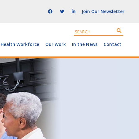
Join Our Newsletter
 Health Workforce
Our Work
In the News
Contact