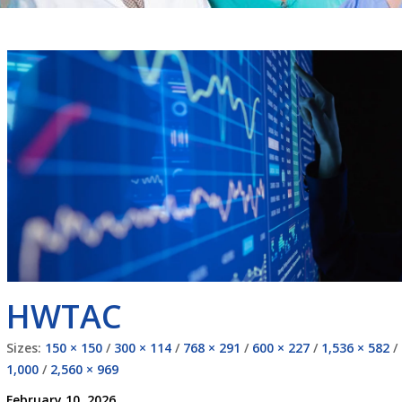
HWTAC
Sizes:
150 × 150
/
300 × 114
/
768 × 291
/
600 × 227
/
1,536 × 582
/
1,000
/
2,560 × 969
February 10, 2026