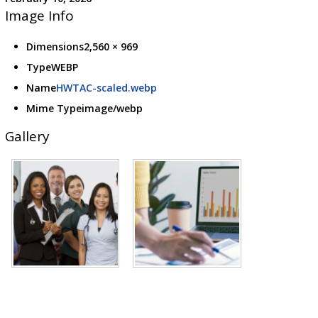
Image Info
Dimensions
2,560 × 969
Type
WEBP
Name
HWTAC-scaled.webp
Mime Type
image/webp
Gallery