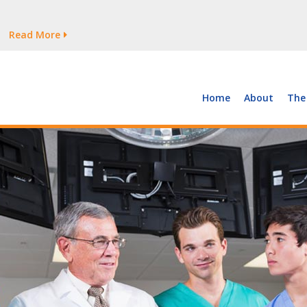
tages Persist
Read More
Read More
But Growth Is Uneven
Read More
 the Supply of and Demand for Healthcare Workers
Read More
Home
About
The
tages Persist
Read More