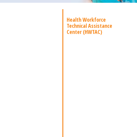
Health Workforce
Technical Assistance
Center (HWTAC)