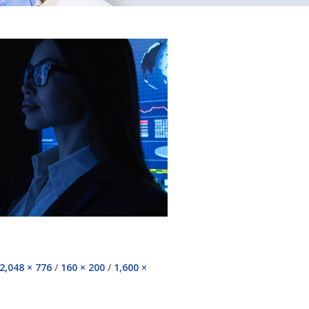
2,048 × 776
/
160 × 200
/
1,600 ×