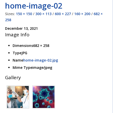
home-image-02
Sizes:
150 × 150
/
300 × 113
/
600 × 227
/
160 × 200
/
682 ×
258
December 13, 2021
Image Info
Dimensions
682 × 258
Type
JPG
Name
home-image-02.jpg
Mime Type
image/jpeg
Gallery