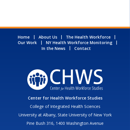
Home
About Us
The Health Workforce
Our Work
NY Health Workforce Monitoring
In the News
Contact
Center for Health Workforce Studies
College of Integrated Health Sciences
University at Albany, State University of New York
Pine Bush 316, 1400 Washington Avenue