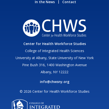
In the News
Contact
Center for Health Workforce Studies
College of Integrated Health Sciences
University at Albany, State University of New York
Pine Bush 316, 1400 Washington Avenue
Albany, NY 12222
info@chwsny.org
© 2026 Center for Health Workforce Studies