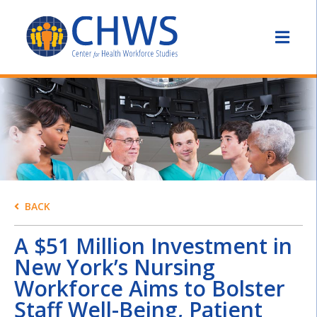
BACK
A $51 Million Investment in
New York’s Nursing
Workforce Aims to Bolster
Staff Well-Being, Patient