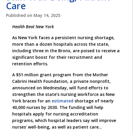
Care
Published on
May 14, 2025
Health Beat New York
As New York faces a persistent nursing shortage,
more than a dozen hospitals across the state,
including three in the Bronx, are poised to receive a
significant boost for their recruitment and
retention efforts.
A $51 million grant program from the Mother
Cabrini Health Foundation, a private nonprofit,
announced on Wednesday, will fund efforts to
strengthen the state’s nursing workforce as New
York braces for an
estimated
shortage of nearly
40,000 nurses by 2030. The funding will help
hospitals apply for nursing accreditation
programs, which hospital leaders say will improve
nurses’ well-being, as well as patient care…