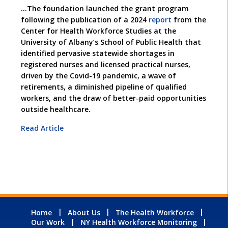
…The foundation launched the grant program
following the publication of a 2024
report
from the
Center for Health Workforce Studies at the
University of Albany’s School of Public Health that
identified pervasive statewide shortages in
registered nurses and licensed practical nurses,
driven by the Covid-19 pandemic, a wave of
retirements, a diminished pipeline of qualified
workers, and the draw of better-paid opportunities
outside healthcare.
Read Article
Home
About Us
The Health Workforce
Our Work
NY Health Workforce Monitoring