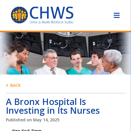
BACK
A Bronx Hospital Is
Investing in Its Nurses
Published on
May 14, 2025
New York Times