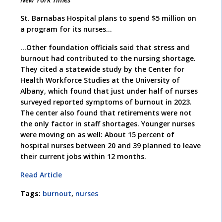
St. Barnabas Hospital plans to spend $5 million on
a program for its nurses…
…Other foundation officials said that stress and
burnout had contributed to the nursing shortage.
They cited a statewide study by the Center for
Health Workforce Studies at the University of
Albany, which found that just under half of nurses
surveyed reported symptoms of burnout in 2023.
The center also found that retirements were not
the only factor in staff shortages. Younger nurses
were moving on as well: About 15 percent of
hospital nurses between 20 and 39 planned to leave
their current jobs within 12 months.
Read Article
Tags:
burnout
,
nurses