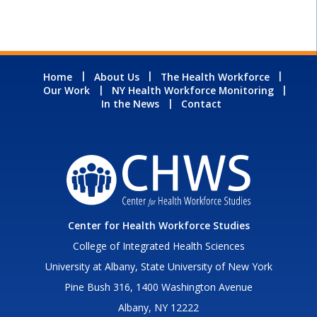
Home
About Us
The Health Workforce
Our Work
NY Health Workforce Monitoring
In the News
Contact
Center for Health Workforce Studies
College of Integrated Health Sciences
University at Albany, State University of New York
Pine Bush 316, 1400 Washington Avenue
Albany, NY 12222