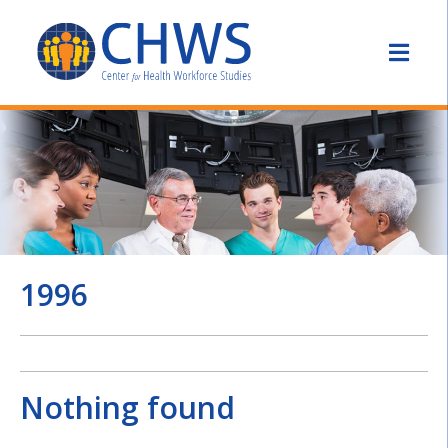
1996
Nothing found