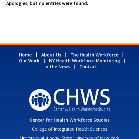
Apologies, but no entries were found.
Home
About Us
The Health Workforce
Our Work
NY Health Workforce Monitoring
In the News
Contact
Center for Health Workforce Studies
College of Integrated Health Sciences
University at Albany, State University of New York