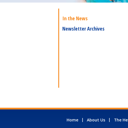
In the News
Newsletter Archives
Home
About Us
The He