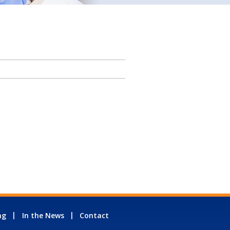
ng
In the News
Contact