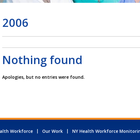
2006
Nothing found
Apologies, but no entries were found.
alth Workforce
Our Work
NY Health Workforce Monitori