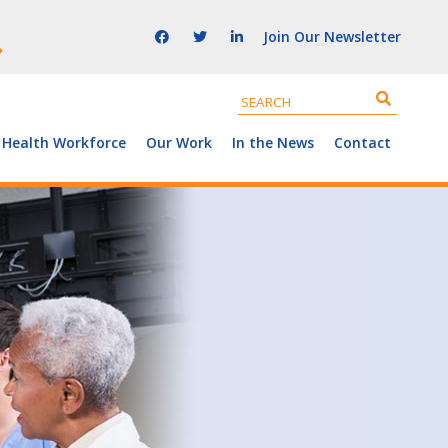
Join Our Newsletter
 Health Workforce
Our Work
In the News
Contact