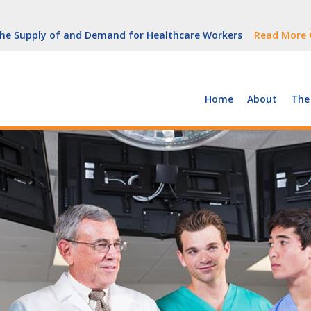
But Growth Is Uneven
Read More
 the Supply of and Demand for Healthcare Workers
Read More
peline (With Video)
Read More
ew York
Read More
Home
About
The
But Growth Is Uneven
Read More