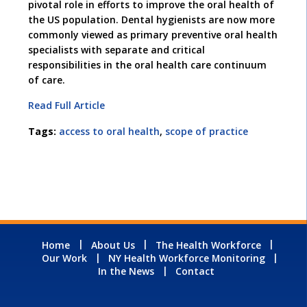
pivotal role in efforts to improve the oral health of
the US population. Dental hygienists are now more
commonly viewed as primary preventive oral health
specialists with separate and critical
responsibilities in the oral health care continuum
of care.
Read Full Article
Tags:
access to oral health
,
scope of practice
Home
About Us
The Health Workforce
Our Work
NY Health Workforce Monitoring
In the News
Contact