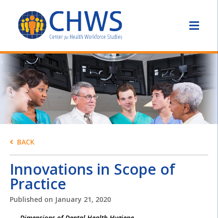
BACK
Innovations in Scope of
Practice
Published on
January 21, 2020
Dimensions of Dental Health Hygiene