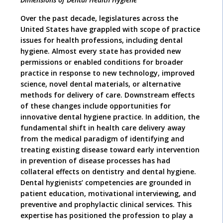
O
ver the past decade, legislatures across the
United States have grappled with scope of practice
issues for health professions, including dental
hygiene. Almost every state has provided new
permissions or enabled conditions for broader
practice in response to new technology, improved
science, novel dental materials, or alternative
methods for delivery of care. Downstream effects
of these changes include opportunities for
innovative dental hygiene practice. In addition, the
fundamental shift in health care delivery away
from the medical paradigm of identifying and
treating existing disease toward early intervention
in prevention of disease processes has had
collateral effects on dentistry and dental hygiene.
Dental hygienists’ competencies are grounded in
patient education, motivational interviewing, and
preventive and prophylactic clinical services. This
expertise has positioned the profession to play a