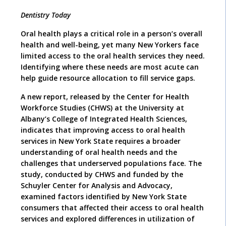
Dentistry Today
Oral health plays a critical role in a person’s overall
health and well-being, yet many New Yorkers face
limited access to the oral health services they need.
Identifying where these needs are most acute can
help guide resource allocation to fill service gaps.
A new report, released by the Center for Health
Workforce Studies (CHWS) at the University at
Albany’s College of Integrated Health Sciences,
indicates that improving access to oral health
services in New York State requires a broader
understanding of oral health needs and the
challenges that underserved populations face. The
study, conducted by CHWS and funded by the
Schuyler Center for Analysis and Advocacy,
examined factors identified by New York State
consumers that affected their access to oral health
services and explored differences in utilization of