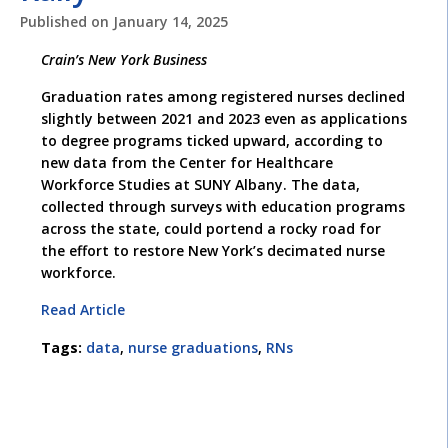
Published on
January 14, 2025
Crain’s New York Business
Graduation rates among registered nurses declined
slightly between 2021 and 2023 even as applications
to degree programs ticked upward, according to
new data from the Center for Healthcare
Workforce Studies at SUNY Albany. The data,
collected through surveys with education programs
across the state, could portend a rocky road for
the effort to restore New York’s decimated nurse
workforce.
Read Article
Tags:
data
,
nurse graduations
,
RNs