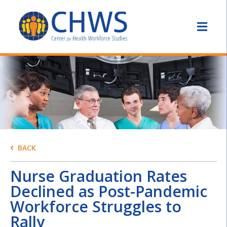
BACK
Nurse Graduation Rates
Declined as Post-Pandemic
Workforce Struggles to
Rally