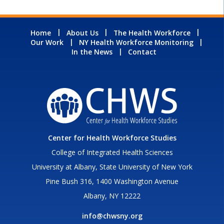
Home
About Us
The Health Workforce
Our Work
NY Health Workforce Monitoring
In the News
Contact
Center for Health Workforce Studies
College of Integrated Health Sciences
University at Albany, State University of New York
Pine Bush 316, 1400 Washington Avenue
Albany, NY 12222
info@chwsny.org