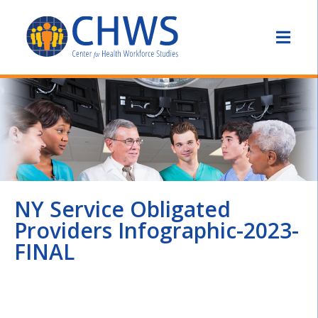
NY Service Obligated
Providers Infographic-2023-
FINAL