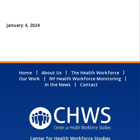
January 4, 2024
Home
About Us
The Health Workforce
Our Work
NY Health Workforce Monitoring
In the News
Contact
Center for Health Workforce Studies