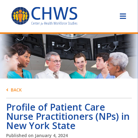
BACK
Profile of Patient Care
Nurse Practitioners (NPs) in
New York State
Published on
January 4, 2024