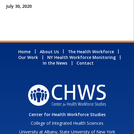
July 30, 2020
Home
About Us
The Health Workforce
Our Work
NY Health Workforce Monitoring
In the News
Contact
Center for Health Workforce Studies
College of Integrated Health Sciences
University at Albany, State University of New York