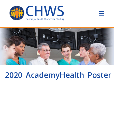
2020_AcademyHealth_Poster_