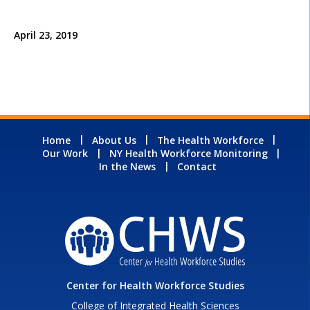
April 23, 2019
Home
About Us
The Health Workforce
Our Work
NY Health Workforce Monitoring
In the News
Contact
Center for Health Workforce Studies
College of Integrated Health Sciences