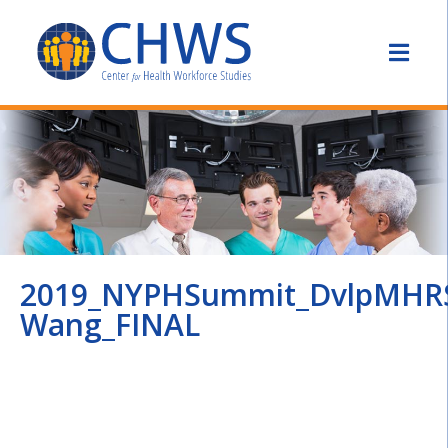
2019_NYPHSummit_DvlpMHR
Wang_FINAL