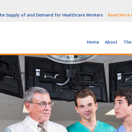
But Growth Is Uneven
Read More
 the Supply of and Demand for Healthcare Workers
Read More
peline (With Video)
Read More
ew York
Read More
Home
About
The
But Growth Is Uneven
Read More