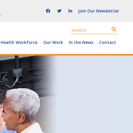
Join Our Newsletter
 Health Workforce
Our Work
In the News
Contact