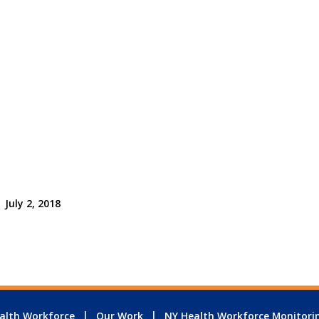
July 2, 2018
alth Workforce
Our Work
NY Health Workforce Monitori