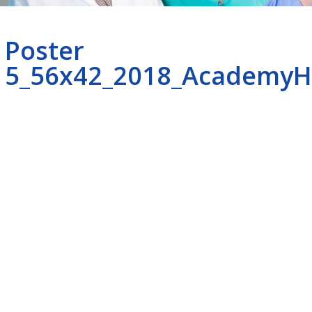
Poster
5_56x42_2018_AcademyH