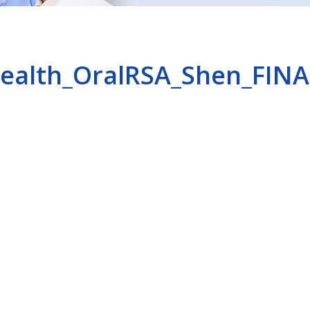
ealth_OralRSA_Shen_FINA