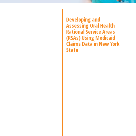
Developing and
Assessing Oral Health
Rational Service Areas
(RSAs) Using Medicaid
Claims Data in New York
State