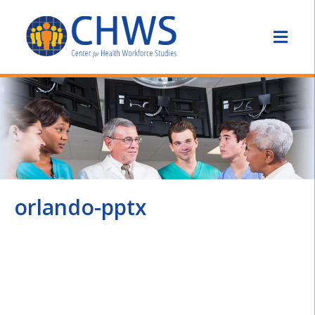
orlando-pptx