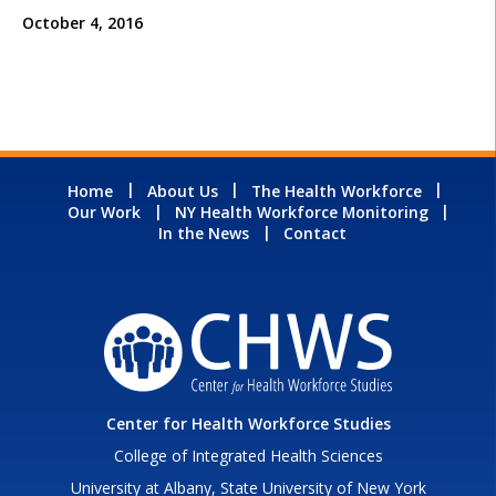
October 4, 2016
Home
About Us
The Health Workforce
Our Work
NY Health Workforce Monitoring
In the News
Contact
Center for Health Workforce Studies
College of Integrated Health Sciences
University at Albany, State University of New York