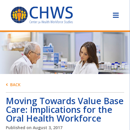
BACK
Moving Towards Value Base
Care: Implications for the
Oral Health Workforce
Published on
August 3, 2017