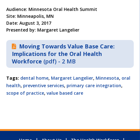
Audience: Minnesota Oral Health Summit
Site: Minneapolis, MN
Date: August 3, 2017
Presented by: Margaret Langelier
Moving Towards Value Base Care:
Implications for the Oral Health
Workforce
(pdf) - 2 MB
Tags:
dental home
,
Margaret Langelier
,
Minnesota
,
oral
health
,
preventive services
,
primary care integration
,
scope of practice
,
value based care