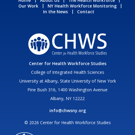
Home
About Us
The Health Workforce
Our Work
NY Health Workforce Monitoring
In the News
Contact
Center for Health Workforce Studies
College of Integrated Health Sciences
University at Albany, State University of New York
Pine Bush 316, 1400 Washington Avenue
Albany, NY 12222
info@chwsny.org
© 2026 Center for Health Workforce Studies