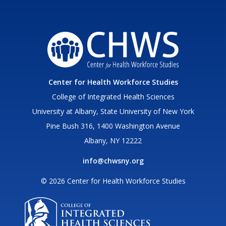
Center for Health Workforce Studies
College of Integrated Health Sciences
University at Albany, State University of New York
Pine Bush 316, 1400 Washington Avenue
Albany, NY 12222
info@chwsny.org
© 2026 Center for Health Workforce Studies