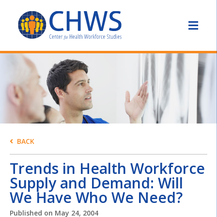
BACK
Trends in Health Workforce
Supply and Demand: Will
We Have Who We Need?
Published on
May 24, 2004