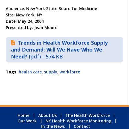
Audience: New York State Board for Medicine
Site: New York, NY
Date: May 24, 2004
Presented by: Jean Moore
Trends in Health Workforce Supply
and Demand: Will We Have Who We
Need?
(pdf) - 574 KB
Tags:
health care
,
supply
,
workforce
Home
About Us
The Health Workforce
Our Work
NY Health Workforce Monitoring
In the News
Contact