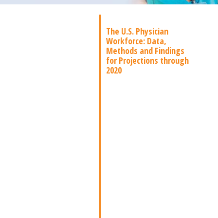
The U.S. Physician
Workforce: Data,
Methods and Findings
for Projections through
2020