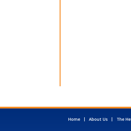
Home
About Us
The He