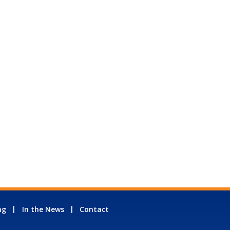
ng
In the News
Contact