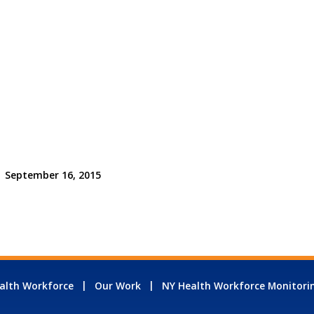
September 16, 2015
alth Workforce
Our Work
NY Health Workforce Monitori