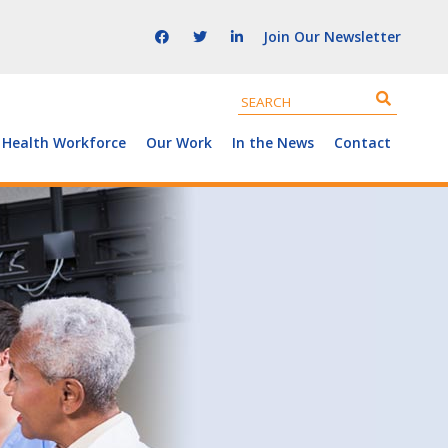
Join Our Newsletter
 Health Workforce
Our Work
In the News
Contact