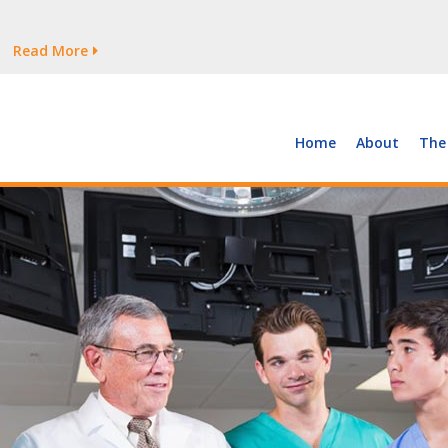
tages Persist
Read More
Read More
But Growth Is Uneven
Read More
 the Supply of and Demand for Healthcare Workers
Read More
Home
About
The
tages Persist
Read More