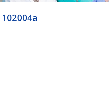
102004a