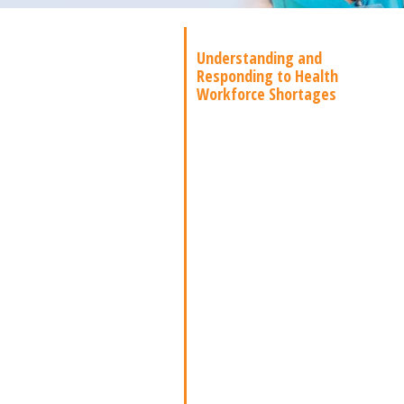
Understanding and
Responding to Health
Workforce Shortages