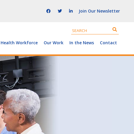
Join Our Newsletter
 Health Workforce
Our Work
In the News
Contact