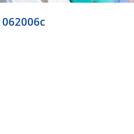
062006c