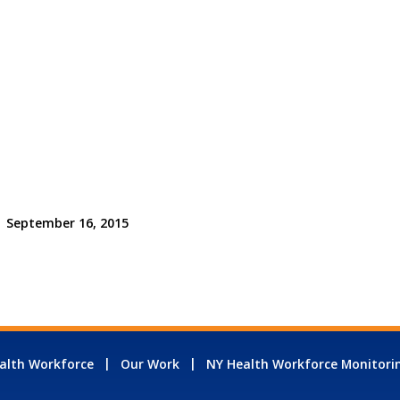
September 16, 2015
alth Workforce
Our Work
NY Health Workforce Monitori