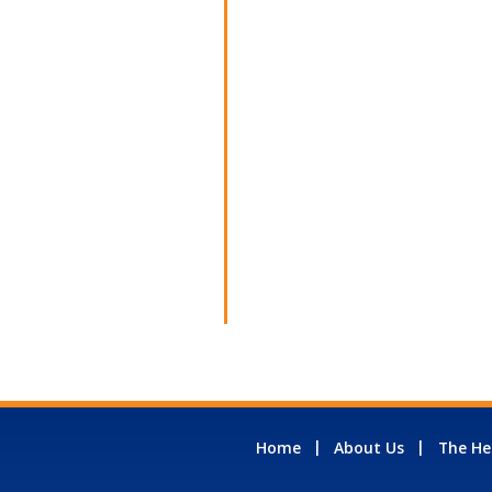
Home
About Us
The He