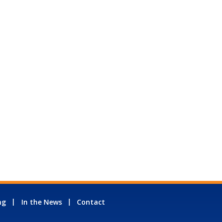
ng
In the News
Contact