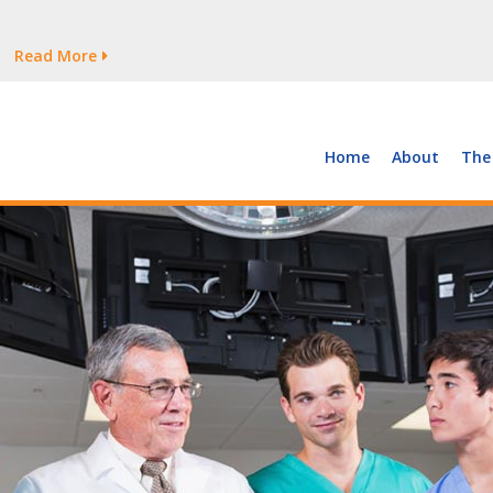
tages Persist
Read More
Read More
But Growth Is Uneven
Read More
 the Supply of and Demand for Healthcare Workers
Read More
Home
About
The
tages Persist
Read More