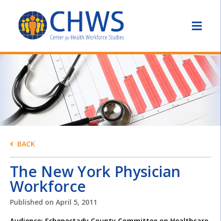
BACK
The New York Physician
Workforce
Published on
April 5, 2011
Audience: Schenectady County Committee on Healthcare