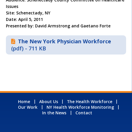
Issues
Site: Schenectady, NY
Date: April 5, 2011
Presented by: David Armstrong and Gaetano Forte
The New York Physician Workforce
(pdf) - 711 KB
Home
About Us
The Health Workforce
Our Work
NY Health Workforce Monitoring
In the News
Contact