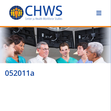
052011a