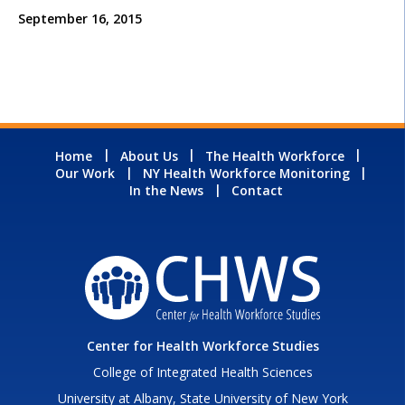
September 16, 2015
Home
About Us
The Health Workforce
Our Work
NY Health Workforce Monitoring
In the News
Contact
Center for Health Workforce Studies
College of Integrated Health Sciences
University at Albany, State University of New York