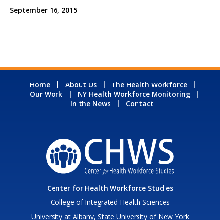
September 16, 2015
Home
About Us
The Health Workforce
Our Work
NY Health Workforce Monitoring
In the News
Contact
Center for Health Workforce Studies
College of Integrated Health Sciences
University at Albany, State University of New York