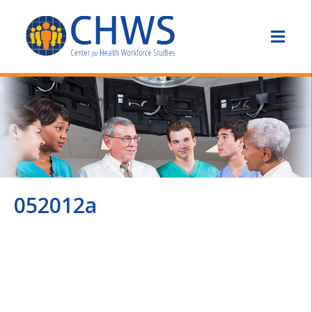
052012a