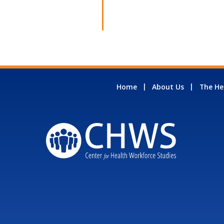
Home
About Us
The He