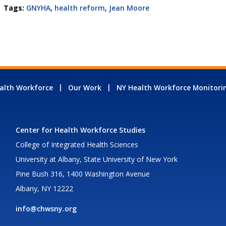
Tags:
GNYHA
,
health reform
,
Jean Moore
alth Workforce
Our Work
NY Health Workforce Monitori
Center for Health Workforce Studies
College of Integrated Health Sciences
University at Albany, State University of New York
Pine Bush 316, 1400 Washington Avenue
Albany, NY 12222
info@chwsny.org