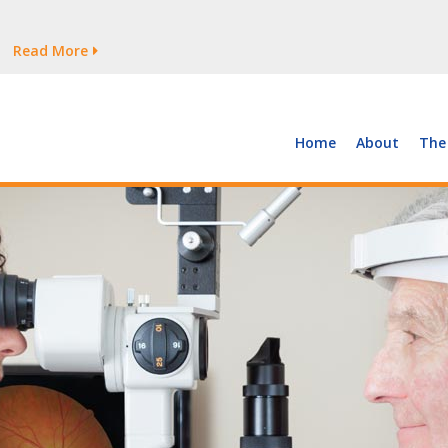
tages Persist
Read More
Read More
But Growth Is Uneven
Read More
 the Supply of and Demand for Healthcare Workers
Read More
Home
About
The
tages Persist
Read More