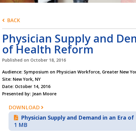
BACK
Physician Supply and De
of Health Reform
Published on
October 18, 2016
Audience: Symposium on Physician Workforce, Greater New Yor
Site: New York, NY
Date: October 14, 2016
Presented by: Jean Moore
DOWNLOAD
Physician Supply and Demand in an Era of
1 MB