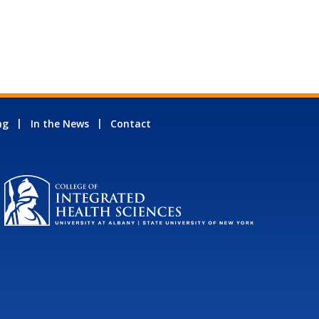
ng
In the News
Contact