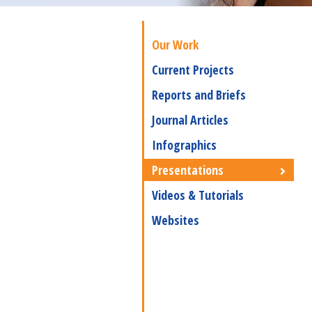
Our Work
Current Projects
Reports and Briefs
Journal Articles
Infographics
Presentations
Videos & Tutorials
Websites