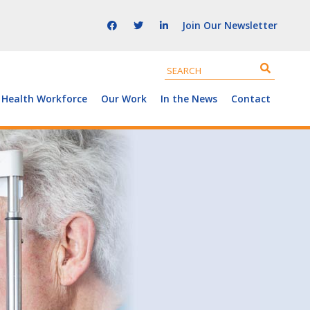
Join Our Newsletter
 Health Workforce
Our Work
In the News
Contact