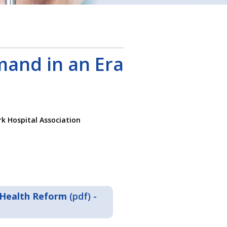
mand in an Era
k Hospital Association
 Health Reform
(pdf) -