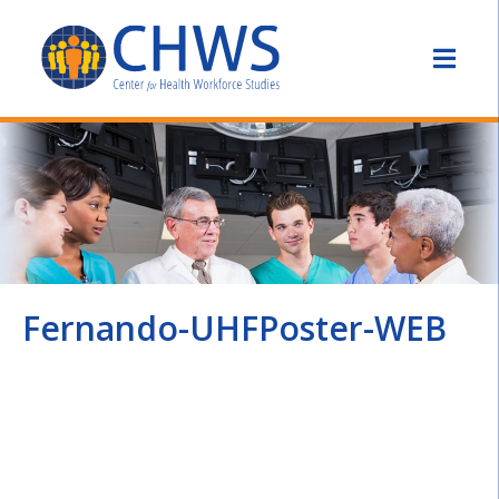
Fernando-UHFPoster-WEB