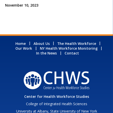
November 10, 2023
Home
About Us
The Health Workforce
Our Work
NY Health Workforce Monitoring
In the News
Contact
Center for Health Workforce Studies
College of Integrated Health Sciences
University at Albany, State University of New York