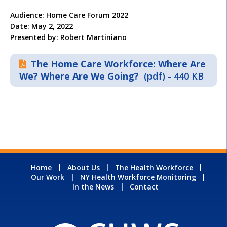
Audience: Home Care Forum 2022
Date: May 2, 2022
Presented by: Robert Martiniano
The Home Care Workforce: Where Are
We? Where Are We Going?
(pdf) - 440 KB
Home
About Us
The Health Workforce
Our Work
NY Health Workforce Monitoring
In the News
Contact