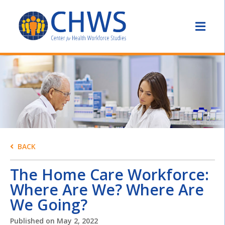
BACK
The Home Care Workforce:
Where Are We? Where Are
We Going?
Published on
May 2, 2022