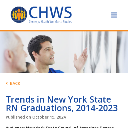
BACK
Trends in New York State
RN Graduations, 2014-2023
Published on
October 15, 2024
Audience: New York State Council of Associate Degree