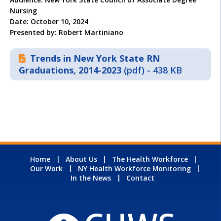
Nursing
Date: October 10, 2024
Presented by: Robert Martiniano
Trends in New York State RN
Graduations, 2014-2023
(pdf) - 438 KB
Home
About Us
The Health Workforce
Our Work
NY Health Workforce Monitoring
In the News
Contact