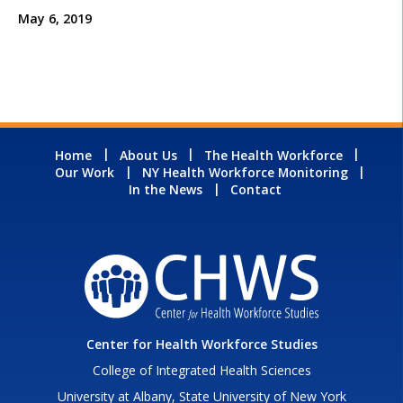
May 6, 2019
Home
About Us
The Health Workforce
Our Work
NY Health Workforce Monitoring
In the News
Contact
Center for Health Workforce Studies
College of Integrated Health Sciences
University at Albany, State University of New York