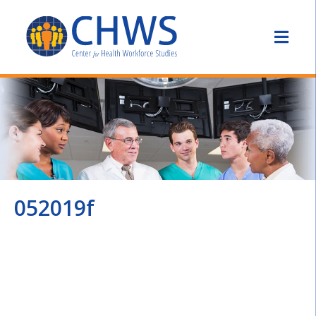
052019f