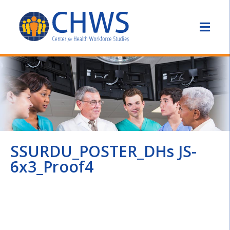
SSURDU_POSTER_DHs JS-
6x3_Proof4