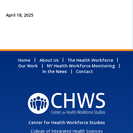
April 18, 2025
Home
About Us
The Health Workforce
Our Work
NY Health Workforce Monitoring
In the News
Contact
Center for Health Workforce Studies
College of Integrated Health Sciences