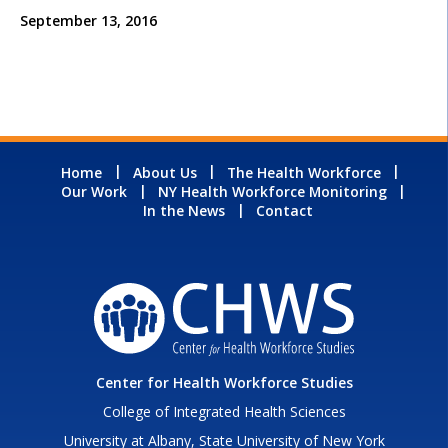
September 13, 2016
Home
About Us
The Health Workforce
Our Work
NY Health Workforce Monitoring
In the News
Contact
Center for Health Workforce Studies
College of Integrated Health Sciences
University at Albany, State University of New York