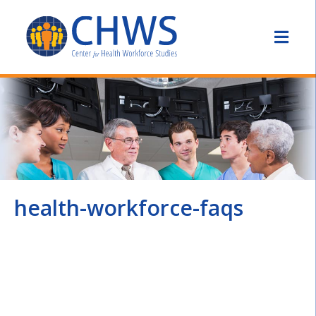
health-workforce-faqs