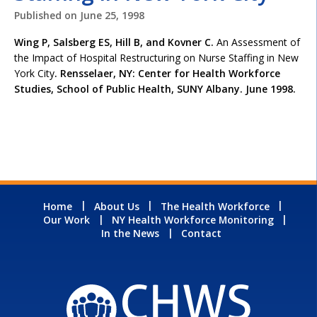
Published on
June 25, 1998
Wing P, Salsberg ES, Hill B, and Kovner C.
An Assessment of
the Impact of Hospital Restructuring on Nurse Staffing in New
York City
. Rensselaer, NY: Center for Health Workforce
Studies, School of Public Health, SUNY Albany. June 1998.
Home
About Us
The Health Workforce
Our Work
NY Health Workforce Monitoring
In the News
Contact