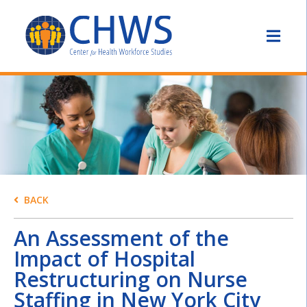
BACK
An Assessment of the
Impact of Hospital
Restructuring on Nurse
Staffing in New York City