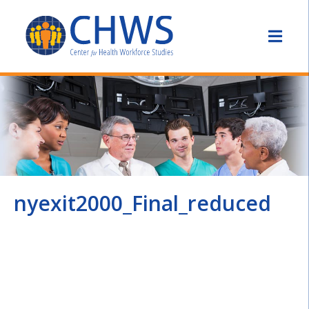
nyexit2000_Final_reduced