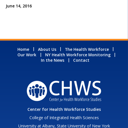
June 14, 2016
Home
About Us
The Health Workforce
Our Work
NY Health Workforce Monitoring
In the News
Contact
Center for Health Workforce Studies
College of Integrated Health Sciences
University at Albany, State University of New York