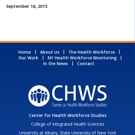
September 16, 2015
Home
About Us
The Health Workforce
Our Work
NY Health Workforce Monitoring
In the News
Contact
Center for Health Workforce Studies
College of Integrated Health Sciences
University at Albany, State University of New York