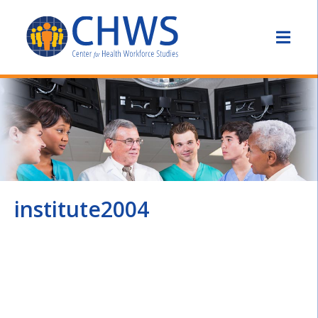
institute2004