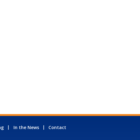
ng
In the News
Contact