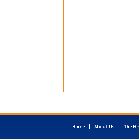
Home
About Us
The He