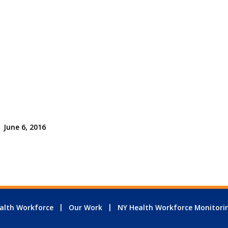
June 6, 2016
alth Workforce
Our Work
NY Health Workforce Monitori