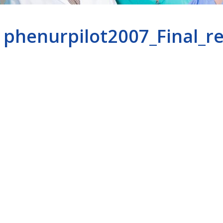
phenurpilot2007_Final_r