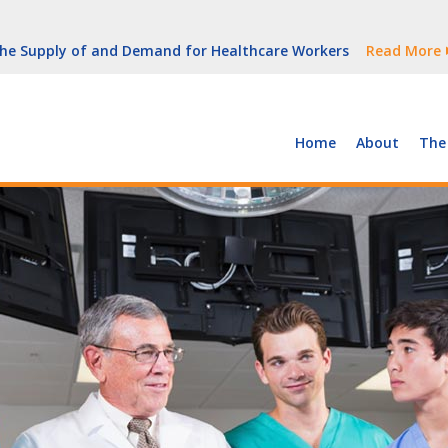
But Growth Is Uneven
Read More
 the Supply of and Demand for Healthcare Workers
Read More
peline (With Video)
Read More
ew York
Read More
Home
About
The
But Growth Is Uneven
Read More