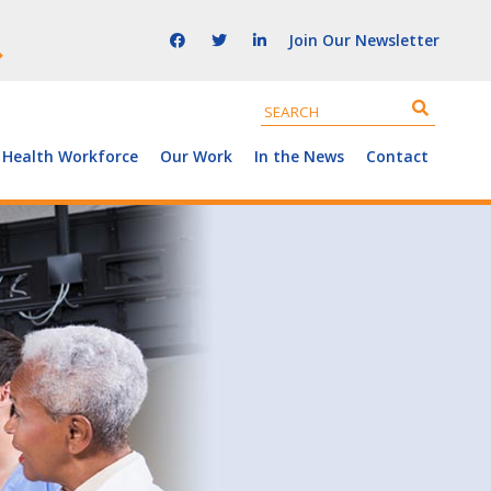
Join Our Newsletter
 Health Workforce
Our Work
In the News
Contact