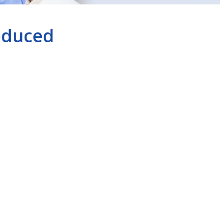
educed