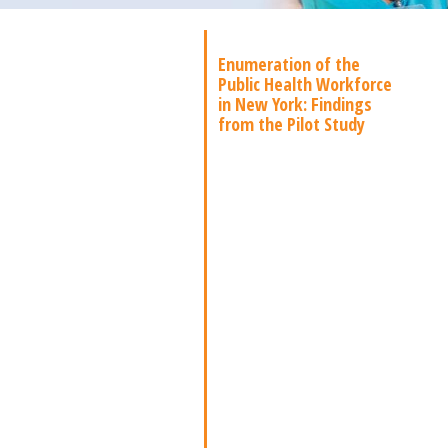
Enumeration of the
Public Health Workforce
in New York: Findings
from the Pilot Study