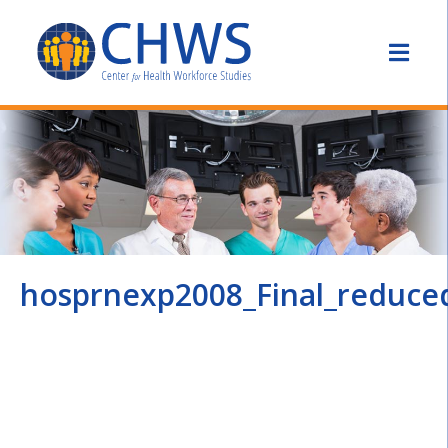
hosprnexp2008_Final_reduce