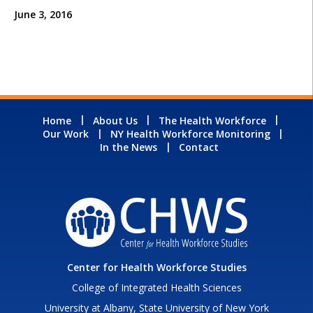
June 3, 2016
Home
About Us
The Health Workforce
Our Work
NY Health Workforce Monitoring
In the News
Contact
Center for Health Workforce Studies
College of Integrated Health Sciences
University at Albany, State University of New York