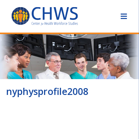
nyphysprofile2008