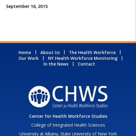
September 16, 2015
Home
About Us
The Health Workforce
Our Work
NY Health Workforce Monitoring
In the News
Contact
Center for Health Workforce Studies
College of Integrated Health Sciences
University at Albany, State University of New York