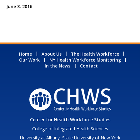
June 3, 2016
Home
About Us
The Health Workforce
Our Work
NY Health Workforce Monitoring
In the News
Contact
Center for Health Workforce Studies
College of Integrated Health Sciences
University at Albany, State University of New York