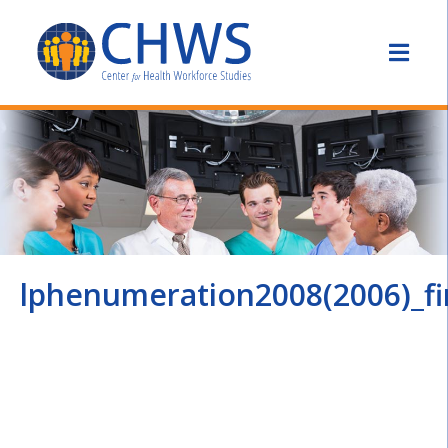
lphenumeration2008(2006)_fi