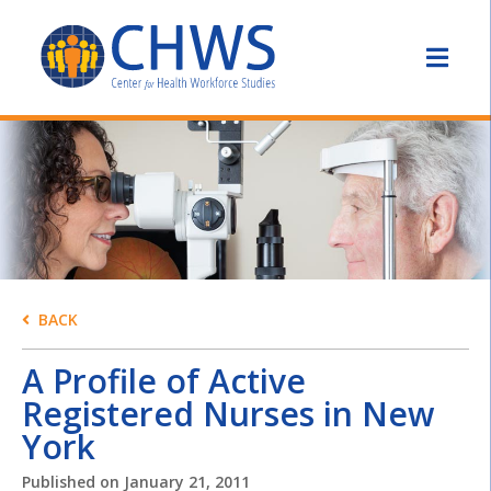
BACK
A Profile of Active
Registered Nurses in New
York
Published on
January 21, 2011