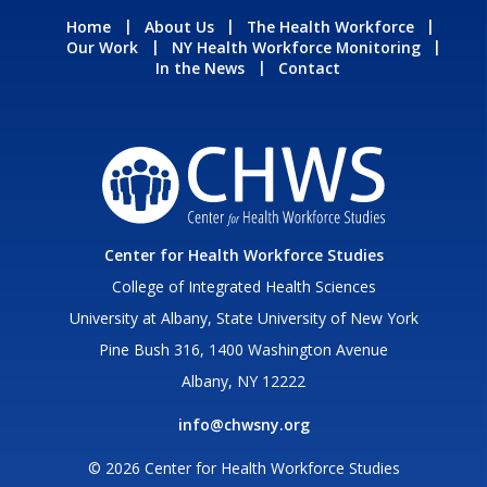
Home
About Us
The Health Workforce
Our Work
NY Health Workforce Monitoring
In the News
Contact
Center for Health Workforce Studies
College of Integrated Health Sciences
University at Albany, State University of New York
Pine Bush 316, 1400 Washington Avenue
Albany, NY 12222
info@chwsny.org
© 2026 Center for Health Workforce Studies