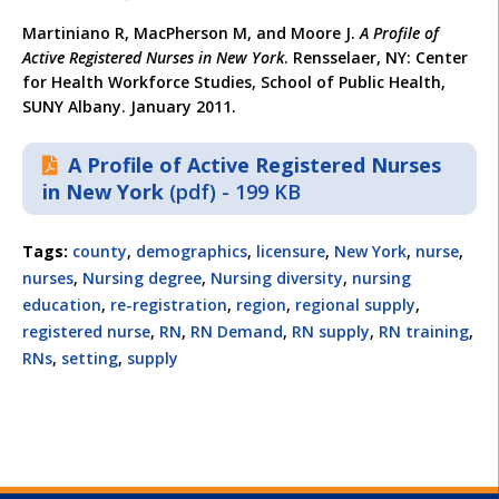
Martiniano R, MacPherson M, and Moore J.
A Profile of
Active Registered Nurses in New York
. Rensselaer, NY: Center
for Health Workforce Studies, School of Public Health,
SUNY Albany. January 2011.
A Profile of Active Registered Nurses
in New York
(pdf) - 199 KB
Tags:
county
,
demographics
,
licensure
,
New York
,
nurse
,
nurses
,
Nursing degree
,
Nursing diversity
,
nursing
education
,
re-registration
,
region
,
regional supply
,
registered nurse
,
RN
,
RN Demand
,
RN supply
,
RN training
,
RNs
,
setting
,
supply