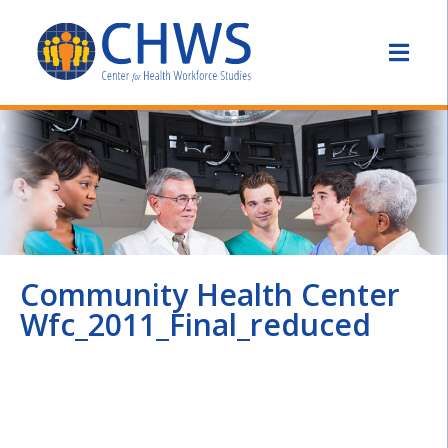
Community Health Center
Wfc_2011_Final_reduced