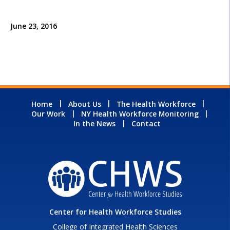
June 23, 2016
Home
About Us
The Health Workforce
Our Work
NY Health Workforce Monitoring
In the News
Contact
Center for Health Workforce Studies
College of Integrated Health Sciences