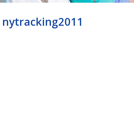
nytracking2011