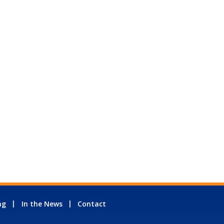
ng
In the News
Contact