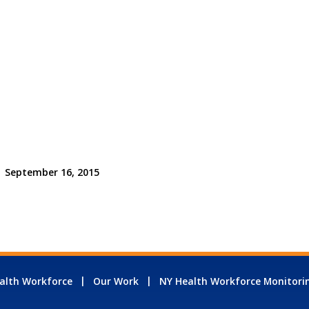
September 16, 2015
alth Workforce
Our Work
NY Health Workforce Monitori