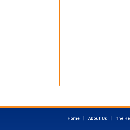
Home
About Us
The He