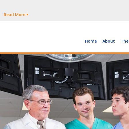
tages Persist
Read More
Read More
But Growth Is Uneven
Read More
 the Supply of and Demand for Healthcare Workers
Read More
Home
About
The
tages Persist
Read More