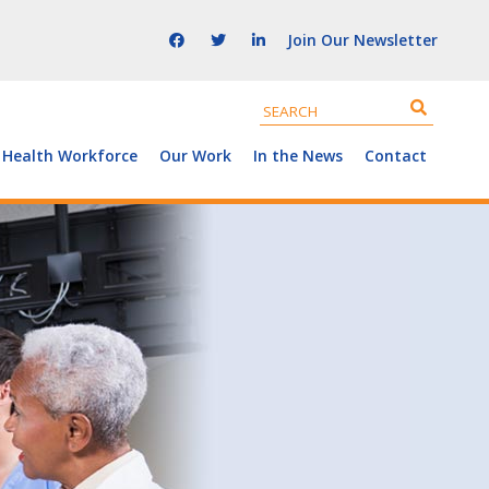
Join Our Newsletter
 Health Workforce
Our Work
In the News
Contact