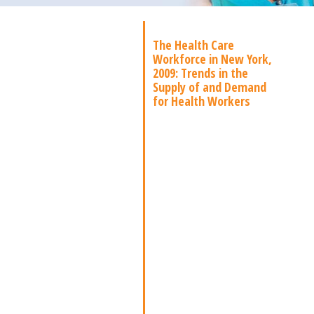
The Health Care
Workforce in New York,
2009: Trends in the
Supply of and Demand
for Health Workers