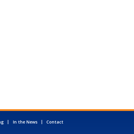
ng
In the News
Contact