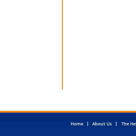
Home
About Us
The He