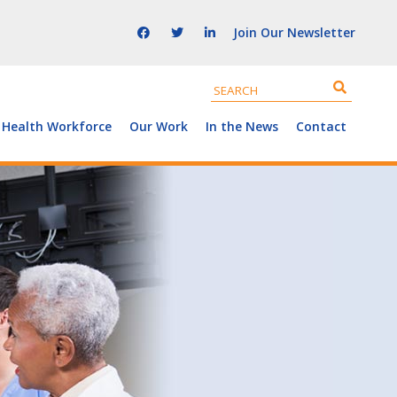
Join Our Newsletter
 Health Workforce
Our Work
In the News
Contact