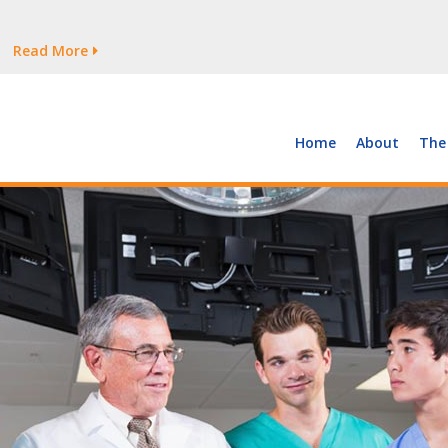
tages Persist
Read More
Read More
But Growth Is Uneven
Read More
 the Supply of and Demand for Healthcare Workers
Read More
Home
About
The
tages Persist
Read More