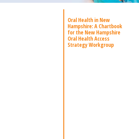
Oral Health in New
Hampshire: A Chartbook
for the New Hampshire
Oral Health Access
Strategy Workgroup