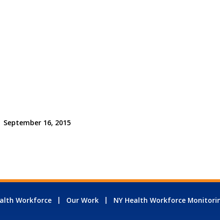
September 16, 2015
alth Workforce
Our Work
NY Health Workforce Monitori