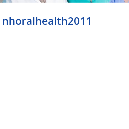
nhoralhealth2011