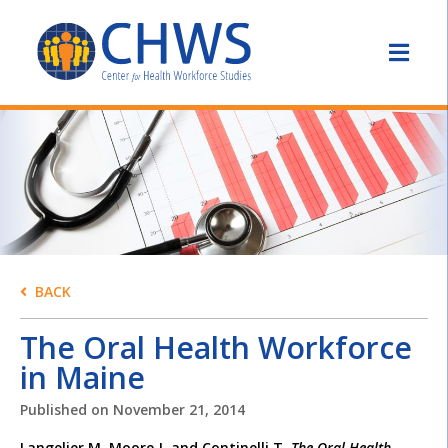
BACK
The Oral Health Workforce
in Maine
Published on
November 21, 2014
Langelier M, Moore J, and Continelli T.
The Oral Health