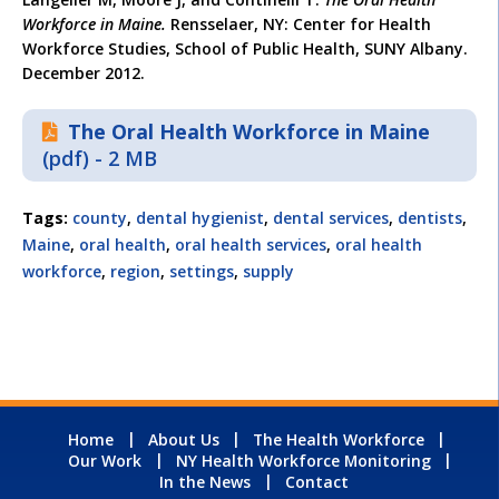
Workforce in Maine.
Rensselaer, NY: Center for Health
Workforce Studies, School of Public Health, SUNY Albany.
December 2012.
The Oral Health Workforce in Maine
(pdf) - 2 MB
Tags:
county
,
dental hygienist
,
dental services
,
dentists
,
Maine
,
oral health
,
oral health services
,
oral health
workforce
,
region
,
settings
,
supply
Home
About Us
The Health Workforce
Our Work
NY Health Workforce Monitoring
In the News
Contact