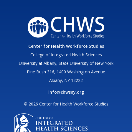
Center for Health Workforce Studies
College of Integrated Health Sciences
University at Albany, State University of New York
Pine Bush 316, 1400 Washington Avenue
Albany, NY 12222
info@chwsny.org
© 2026 Center for Health Workforce Studies