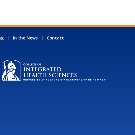
ng
In the News
Contact