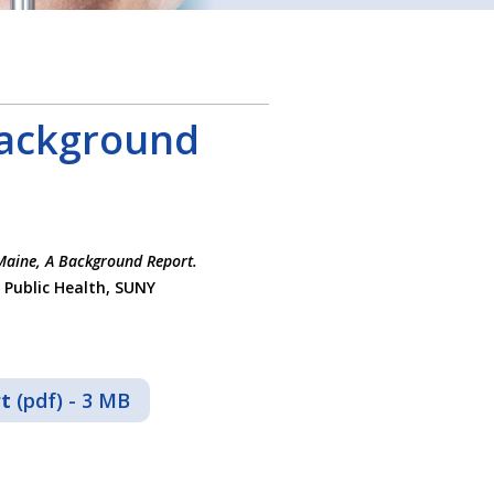
Background
Maine, A Background Report.
 Public Health, SUNY
rt
(pdf) - 3 MB