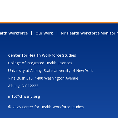
alth Workforce
Our Work
NY Health Workforce Monitori
Center for Health Workforce Studies
College of Integrated Health Sciences
University at Albany, State University of New York
Pine Bush 316, 1400 Washington Avenue
Albany, NY 12222
info@chwsny.org
© 2026 Center for Health Workforce Studies