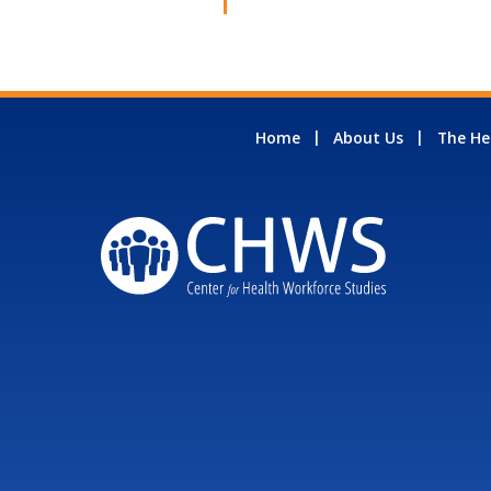
Home
About Us
The He