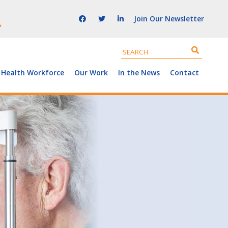
Join Our Newsletter
 Health Workforce
Our Work
In the News
Contact