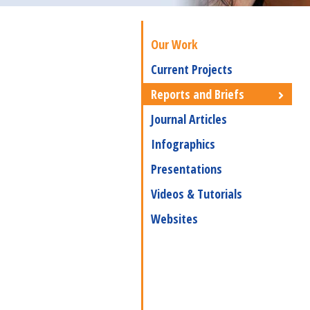
Our Work
Current Projects
Reports and Briefs
Journal Articles
Infographics
Presentations
Videos & Tutorials
Websites