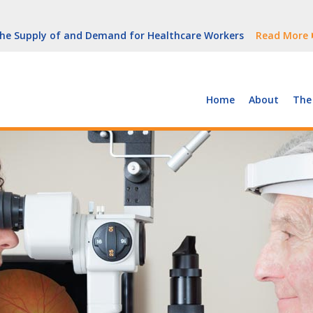
But Growth Is Uneven
Read More
 the Supply of and Demand for Healthcare Workers
Read More
peline (With Video)
Read More
ew York
Read More
Home
About
The
But Growth Is Uneven
Read More