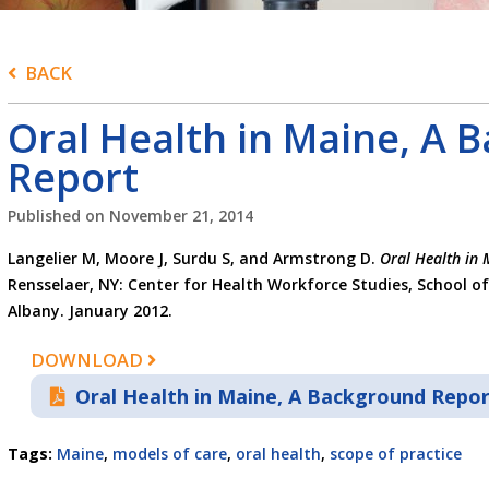
BACK
Oral Health in Maine, A 
Report
Published on
November 21, 2014
Langelier M, Moore J, Surdu S, and Armstrong D.
Oral Health in 
Rensselaer, NY: Center for Health Workforce Studies, School of
Albany. January 2012.
DOWNLOAD
Oral Health in Maine, A Background Repo
Tags:
Maine
,
models of care
,
oral health
,
scope of practice