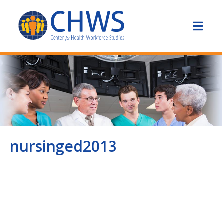
nursinged2013