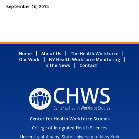
September 16, 2015
Home
About Us
The Health Workforce
Our Work
NY Health Workforce Monitoring
In the News
Contact
Center for Health Workforce Studies
College of Integrated Health Sciences
University at Albany, State University of New York