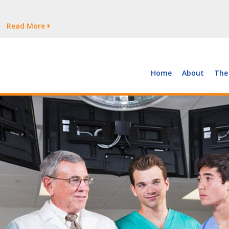
tages Persist
Read More
Read More
But Growth Is Uneven
Read More
 the Supply of and Demand for Healthcare Workers
Read More
Home
About
The
tages Persist
Read More