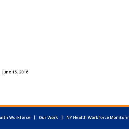
June 15, 2016
alth Workforce
Our Work
NY Health Workforce Monitori