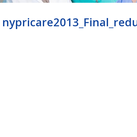
nypricare2013_Final_red