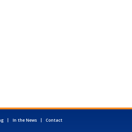
ng
In the News
Contact