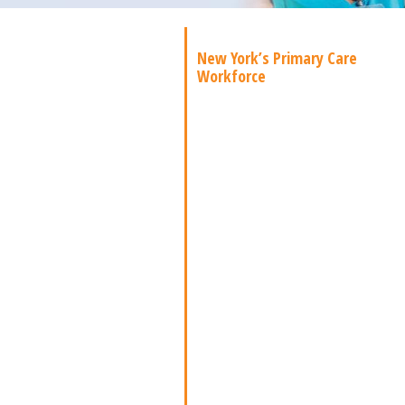
New York’s Primary Care
Workforce