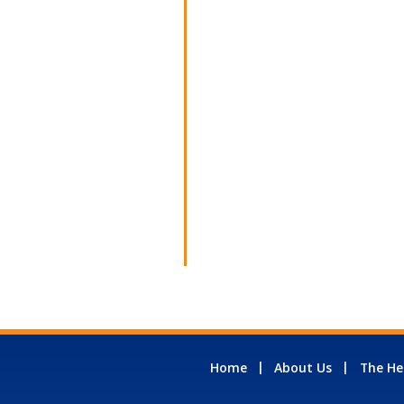
Home
About Us
The He