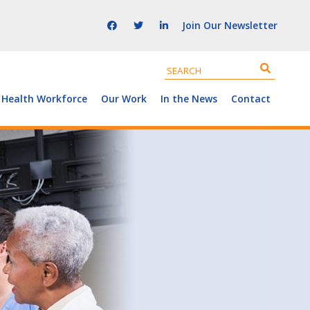
Join Our Newsletter
 Health Workforce
Our Work
In the News
Contact