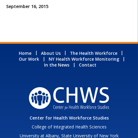
September 16, 2015
Home
About Us
The Health Workforce
Our Work
NY Health Workforce Monitoring
In the News
Contact
Center for Health Workforce Studies
College of Integrated Health Sciences
University at Albany, State University of New York