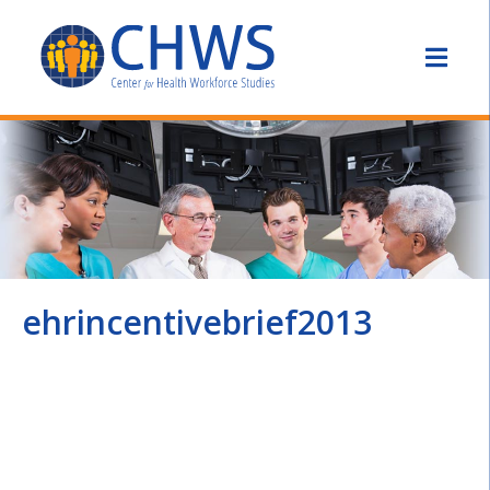
ehrincentivebrief2013