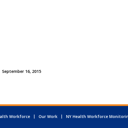
September 16, 2015
alth Workforce
Our Work
NY Health Workforce Monitori