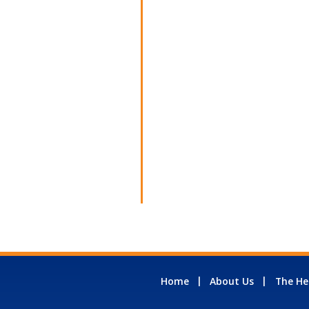
Home
About Us
The He