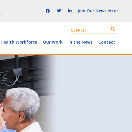
Join Our Newsletter
 Health Workforce
Our Work
In the News
Contact