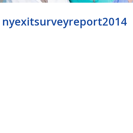
nyexitsurveyreport2014