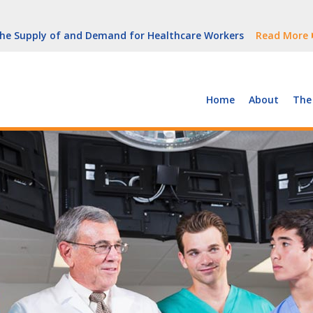
But Growth Is Uneven
Read More
 the Supply of and Demand for Healthcare Workers
Read More
peline (With Video)
Read More
ew York
Read More
Home
About
The
But Growth Is Uneven
Read More