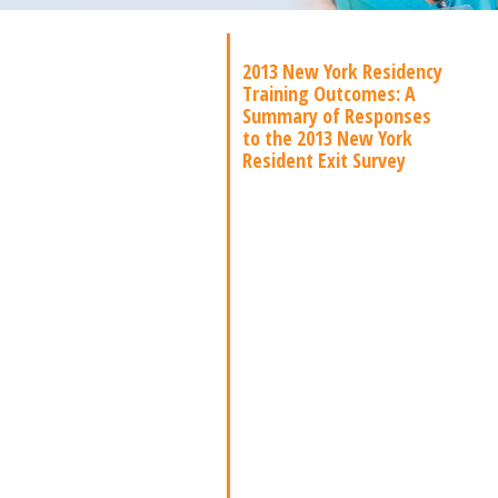
2013 New York Residency
Training Outcomes: A
Summary of Responses
to the 2013 New York
Resident Exit Survey