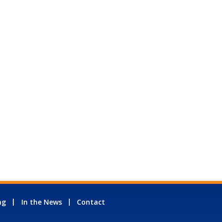
ng
In the News
Contact